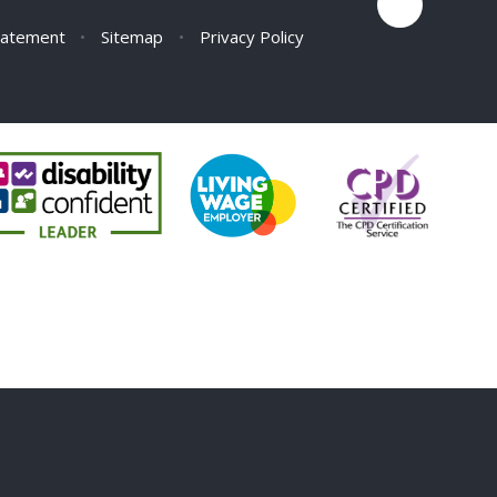
Statement
•
Sitemap
•
Privacy Policy