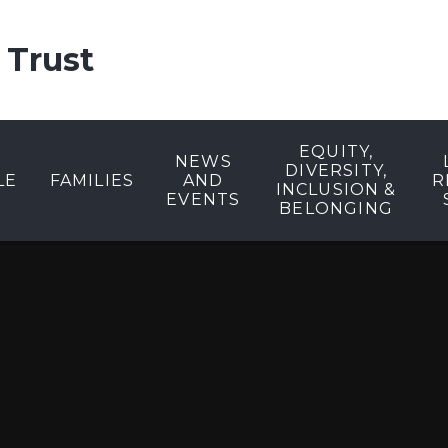
 Trust
EQUITY,
NEWS
DIVERSITY,
LE
FAMILIES
AND
R
INCLUSION &
EVENTS
BELONGING