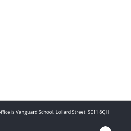
ffice is Vanguard School, Lollard Street, SE11 6QH