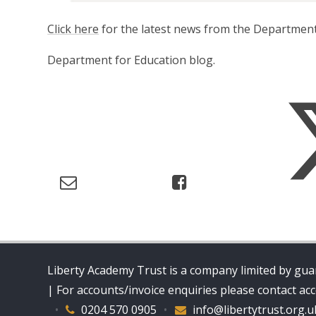
Click here
for the latest news from the Department
Department for Education blog.
Liberty Academy Trust is a company limited by guar
| For accounts/invoice enquiries please contact a
•
0204 570 0905
•
info@libertytrust.org.u