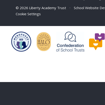
© 2026 Liberty Academy Trust
•
School Website De
Cookie Settings