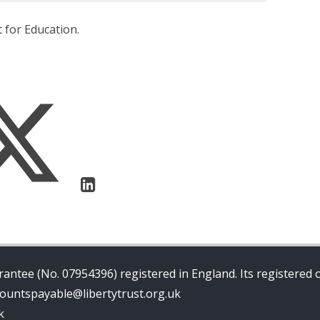
 for Education.
antee (No. 07954396) registered in England. Its registered o
ccountspayable@libertytrust.org.uk
k