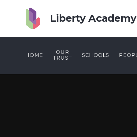
Skip to content ↓
Liberty Academy
OUR
HOME
SCHOOLS
PEOP
TRUST