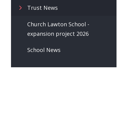
Trust News
Church Lawton School -
expansion project 2026
School News