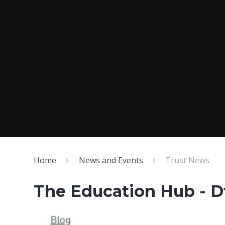
Home
News and Events
Trust News
The Education Hub - D