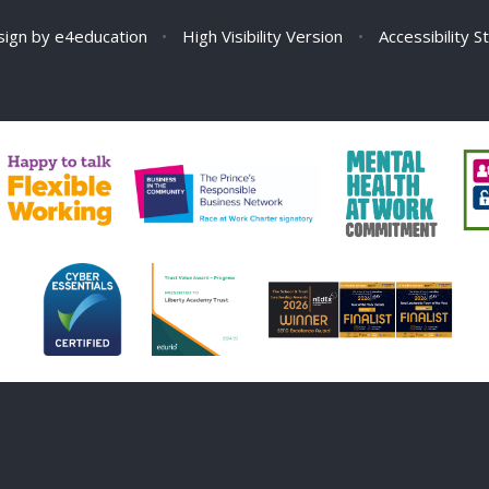
sign by
e4education
•
High Visibility Version
•
Accessibility 