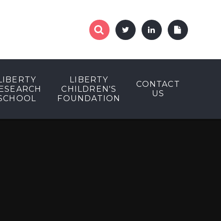
LIBERTY
LIBERTY
CONTACT
ESEARCH
CHILDREN'S
US
SCHOOL
FOUNDATION