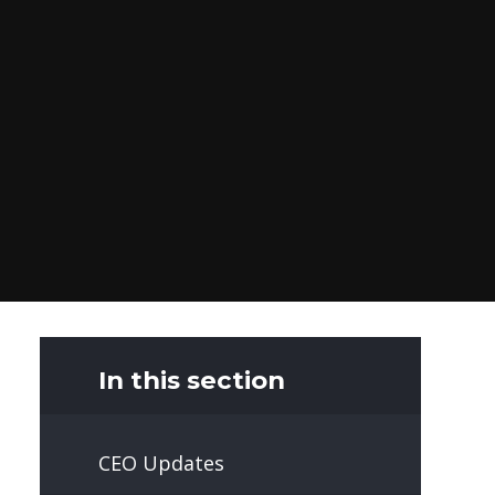
In this section
CEO Updates