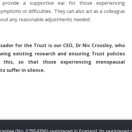
rovide a supportive ear for those experiencing
toms or difficulties. They can also act as a colleague
bout any reasonable adjustments needed.
dor for the Trust is our CEO, Dr Nic Crossley, who
wing existing research and ensuring Trust policies
t this, so that those experiencing menopausal
 suffer in silence.
antee (No. 07954396) registered in England. Its registered o