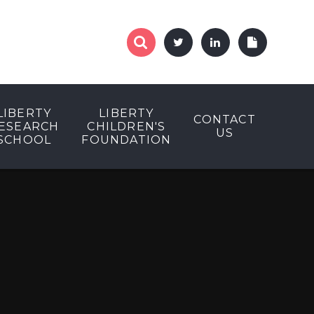
LIBERTY
LIBERTY
CONTACT
ESEARCH
CHILDREN'S
US
SCHOOL
FOUNDATION