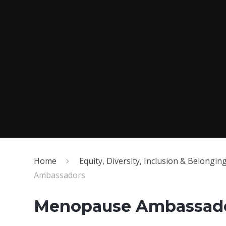
Home
Equity, Diversity, Inclusion & Belongin
Ambassadors
Menopause Ambassad