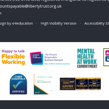
ccountspayable@libertytrust.org.uk
k
sign by
e4education
•
High Visibility Version
•
Accessibility 