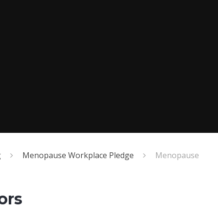
g
Menopause Workplace Pledge
Menopause
ors