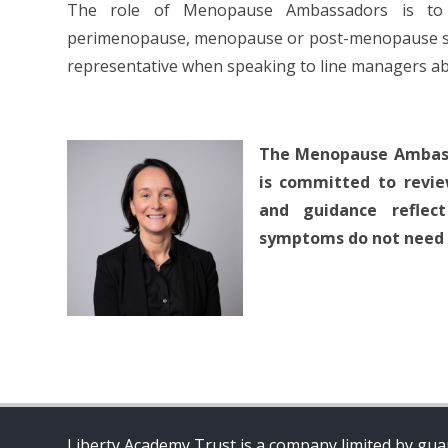
The role of Menopause Ambassadors is to p
perimenopause, menopause or post-menopause symp
representative when speaking to line managers a
The Menopause Ambassa
is committed to revie
and guidance reflec
symptoms do not need to
Liberty Academy Trust is a company limited by guar