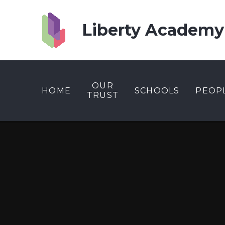
Skip to content ↓
Liberty Academy
OUR
HOME
SCHOOLS
PEOP
TRUST