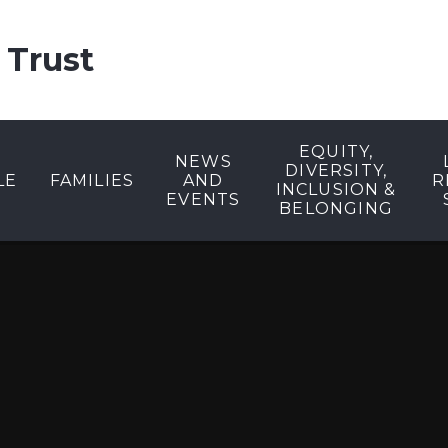
 Trust
EQUITY,
NEWS
DIVERSITY,
LE
FAMILIES
AND
R
INCLUSION &
EVENTS
BELONGING