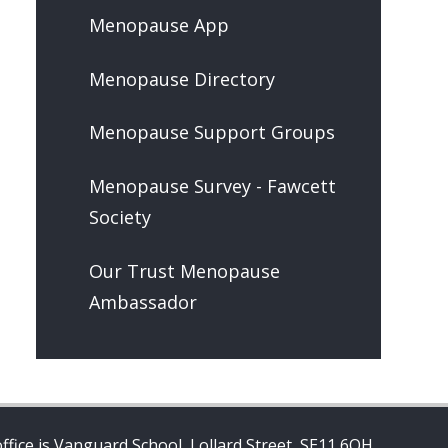
Menopause App
Menopause Directory
Menopause Support Groups
Menopause Survey - Fawcett
Society
Our Trust Menopause
Ambassador
ffice is Vanguard School, Lollard Street, SE11 6QH