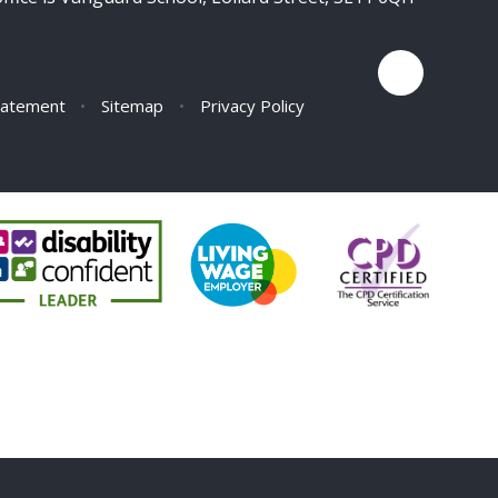
Statement
•
Sitemap
•
Privacy Policy