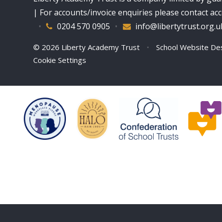
| For accounts/invoice enquiries please contact a
•
0204 570 0905
•
info@libertytrust.org.u
© 2026 Liberty Academy Trust
•
School Website De
Cookie Settings