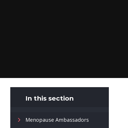
In this section
Menopause Ambassadors