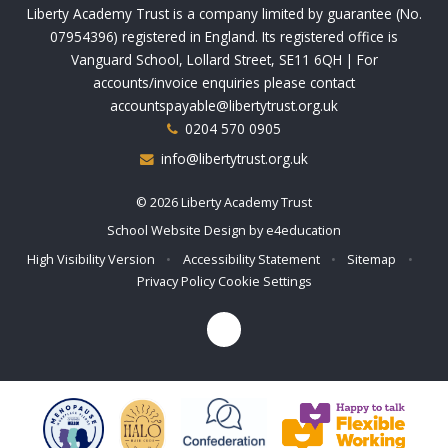
Liberty Academy Trust is a company limited by guarantee (No.
07954396) registered in England. Its registered office is
Vanguard School, Lollard Street, SE11 6QH | For
accounts/invoice enquiries please contact
accountspayable@libertytrust.org.uk
0204 570 0905
info@libertytrust.org.uk
© 2026 Liberty Academy Trust
School Website Design by
e4education
High Visibility Version
•
Accessibility Statement
•
Sitemap
•
Privacy Policy
Cookie Settings