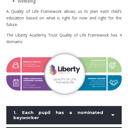
Wellbeing.
A Quality of Life Framework allows us to plan each child’s
education based on what is right for now and right for the
future.
The Liberty Academy Trust Quality of Life Framework has 4
domains:
1. Each pupil has a nominated
keyworker