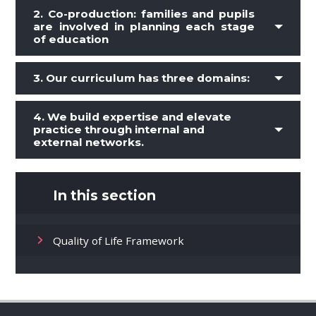
2.
Co-production: families and pupils
are involved in planning each stage
of education
3.
Our curriculum has three domains:
4. We build expertise and elevate
practice through internal and
external networks.
In this section
Quality of Life Framework