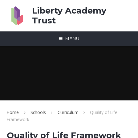
Skip to content ↓
Liberty Academy
Trust
MENU
Home
Schools
Curriculum
Quality of Life
Framework
Quality of Life Framework