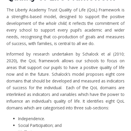
The Liberty Academy Trust Quality of Life (QoL) Framework is
a strengths-based model, designed to support the positive
development of the
whole child
; it reflects the commitment of
every school to support every pupil’s academic and wider
needs, recognising that co-production of goals and measures
of success, with families, is central to all we do.
Informed by research undertaken by Schalock et al (2010;
2020), the QoL framework allows our schools to focus on
areas that support our pupils to have a positive quality of life
now and in the future. Schalock’s model proposes eight core
domains that should be developed and measured as indicators
of success for the individual. Each of the QoL domains are
interlinked as indicators and variables which have the power to
influence an individual’s quality of life. It identifies eight QoL
domains which are categorised into three sub-sections:
Independence.
Social Participation; and