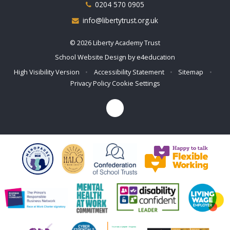
0204 570 0905
info@libertytrust.org.uk
© 2026 Liberty Academy Trust
School Website Design by
e4education
High Visibility Version
•
Accessibility Statement
•
Sitemap
•
Privacy Policy
Cookie Settings