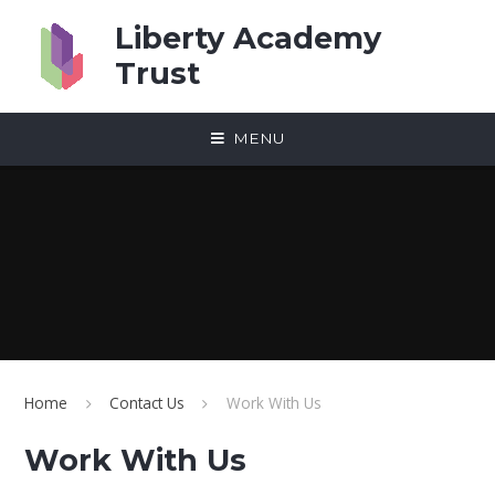
Skip to content ↓
Liberty Academy
Trust
MENU
Home
Contact Us
Work With Us
Work With Us