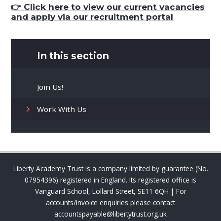
👉 Click here to v
iew our current vacancies
and apply via our recruitment portal
In this section
Join Us!
Work With Us
Liberty Academy Trust is a company limited by guarantee (No.
07954396) registered in England. Its registered office is
Vanguard School, Lollard Street, SE11 6QH | For
accounts/invoice enquiries please contact
accountspayable@libertytrust.org.uk