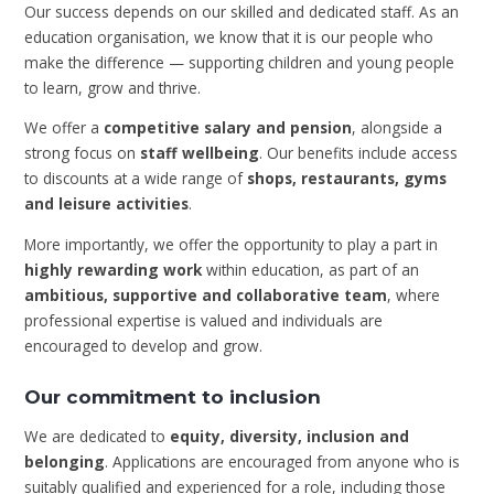
Our success depends on our skilled and dedicated staff. As an
education organisation, we know that it is our people who
make the difference — supporting children and young people
to learn, grow and thrive.
We offer a
competitive salary and pension
, alongside a
strong focus on
staff wellbeing
. Our benefits include access
to discounts at a wide range of
shops, restaurants, gyms
and leisure activities
.
More importantly, we offer the opportunity to play a part in
highly rewarding work
within education, as part of an
ambitious, supportive and collaborative team
, where
professional expertise is valued and individuals are
encouraged to develop and grow.
Our commitment to inclusion
We are dedicated to
equity, diversity, inclusion and
belonging
. Applications are encouraged from anyone who is
suitably qualified and experienced for a role, including those