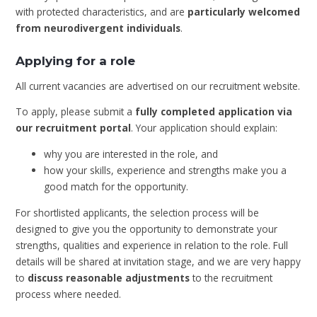
with protected characteristics, and are
particularly welcomed
from neurodivergent individuals
.
Applying for a role
All current vacancies are advertised on our recruitment website.
To apply, please submit a
fully completed application via
our recruitment portal
. Your application should explain:
why you are interested in the role, and
how your skills, experience and strengths make you a
good match for the opportunity.
For shortlisted applicants, the selection process will be
designed to give you the opportunity to demonstrate your
strengths, qualities and experience in relation to the role. Full
details will be shared at invitation stage, and we are very happy
to
discuss reasonable adjustments
to the recruitment
process where needed.